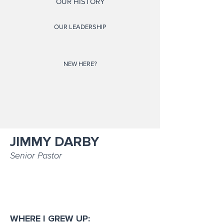
OUR HISTORY
OUR LEADERSHIP
NEW HERE?
JIMMY DARBY
Senior Pastor
WHERE I GREW UP: