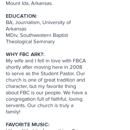
Mount Ida, Arkansas.
EDUCATION:
BA, Journalism, University of
Arkansas
MDiv, Southwestern Baptist
Theological Seminary
WHY FBC ARK?:
My wife and I fell in love with FBCA
shortly after moving here in 2008
to serve as the Student Pastor. Our
church is one of great tradition and
character, but my favorite thing
about FBC is our people. We have a
congregation full of faithful, loving
servants. Our church is truly a
family!
FAVORITE MUSIC: