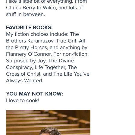
I like a little bit of everything. From
Chuck Berry to Wilco, and lots of
stuff in between.
FAVORITE BOOKS:
My fiction choices include: The
Brothers Karamazov, True Grit, All
the Pretty Horses, and anything by
Flannery O’Connor. For non-fiction:
Surprised by Joy, The Divine
Conspiracy, Life Together, The
Cross of Christ, and The Life You’ve
Always Wanted.
YOU MAY NOT KNOW:
I love to cook!