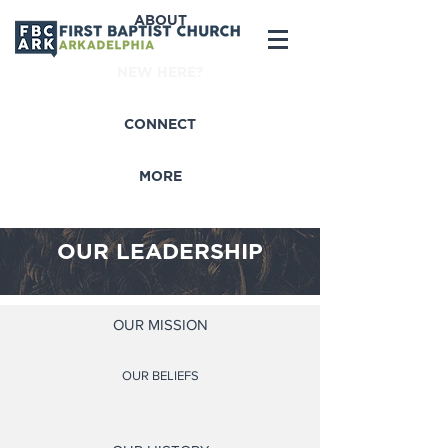
ABOUT
NEW HERE?
CONNECT
MORE
OUR LEADERSHIP
OUR MISSION
OUR BELIEFS