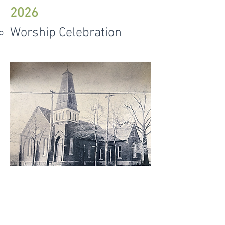
2026
Worship Celebration
© 2019 First Baptist Church Arkadelphia.
All
Rights Reserved.