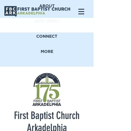
ABOUT
NEW HERE?
CONNECT
MORE
First Baptist Church
Arkadelphia