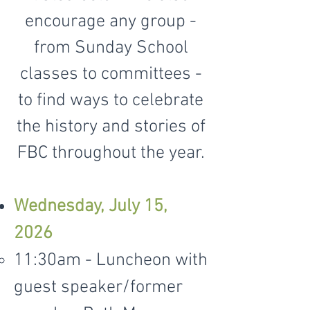
encourage any group -
from Sunday School
classes to committees -
to find ways to celebrate
the history and stories of
FBC throughout the year.
Wednesday, July 15,
2026
11:30am - Luncheon with
guest speaker/former