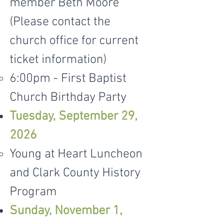
member Beth Moore
(Please contact the
church office for current
ticket information)
6:00pm - First Baptist
Church Birthday Party
Tuesday, September 29,
2026
Young at Heart Luncheon
and Clark County History
Program
Sunday, November 1,