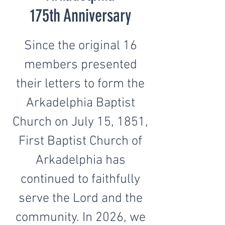
175th Anniversary
Since the original 16
members presented
their letters to form the
Arkadelphia Baptist
Church on July 15, 1851,
First Baptist Church of
Arkadelphia has
continued to faithfully
serve the Lord and the
community. In 2026, we