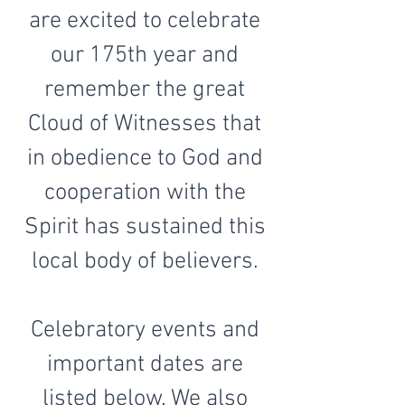
are excited to celebrate
our 175th year and
remember the great
Cloud of Witnesses that
in obedience to God and
cooperation with the
Spirit has sustained this
local body of believers.
Celebratory events and
important dates are
listed below. We also